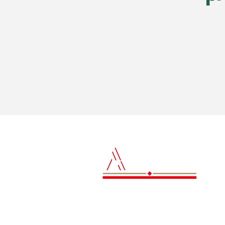
Contact