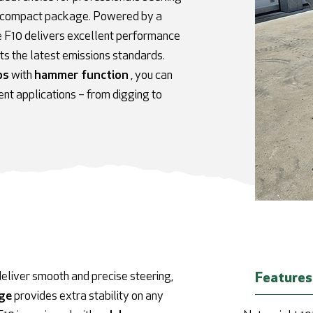
in a compact package. Powered by a
e F10 delivers excellent performance
s the latest emissions standards.
ps
with
hammer function
,
you can
ent applications – from digging to
eliver smooth and precise steering,
Features
age
provides extra stability on any