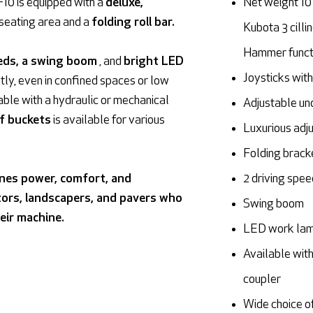
F10 is equipped with a
deluxe,
Net weight 10
 seating area and a
folding roll bar.
Kubota 3 cilli
Hammer functi
eds, a swing boom
, and
bright LED
Joysticks with
tly, even in confined spaces or low
able with a hydraulic or mechanical
Adjustable un
of buckets
is available for various
Luxurious adju
Folding brack
nes power, comfort, and
2 driving spe
ctors, landscapers, and pavers who
Swing boom
eir machine.
LED work la
Available with
coupler
Wide choice o