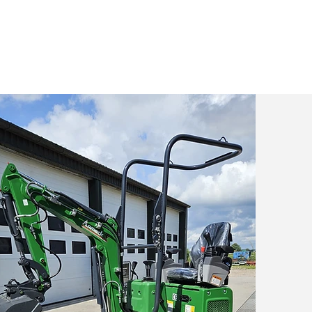
t Aameck
Contact