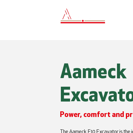
Hom
Aameck
Excavato
Power, comfort and pr
The Aameck F10 Excavator is the id