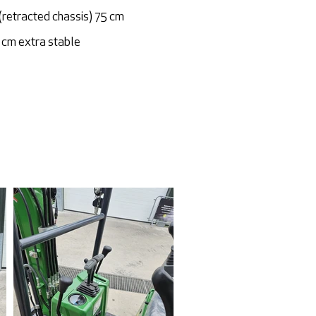
(retracted chassis) 75 cm
cm extra stable