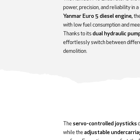
power, precision, and reliability 
Yanmar Euro 5 diesel engine,
th
with low fuel consumption and meet
Thanks to its
dual hydraulic pum
effortlessly switch between differ
demolition.
The
servo-controlled joysticks
d
while the
adjustable undercarri