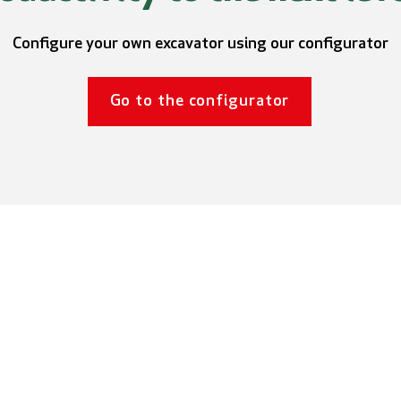
Configure your own excavator using our configurator
Go to the configurator
Aameck
General