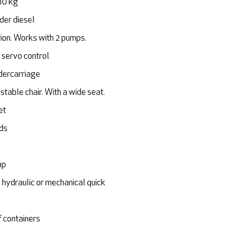
10 kg
nder diesel
on. Works with 2 pumps.
 servo control
dercarriage
stable chair. With a wide seat.
et
eds
mp
 hydraulic or mechanical quick
f containers