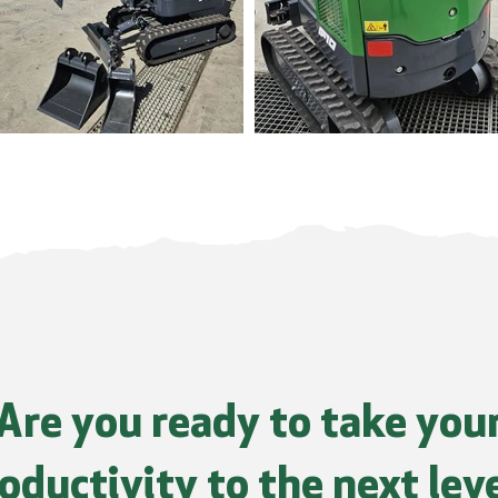
Are you ready to take you
oductivity to the next lev