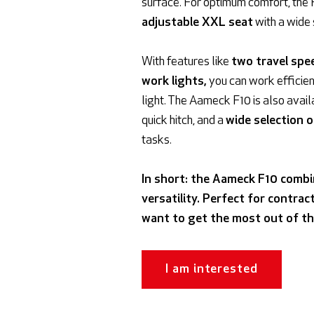
surface. For optimum comfort, the 
adjustable XXL seat
with a wide
With features like
two travel spe
work lights,
you can work efficien
light. The Aameck F10 is also avail
quick hitch, and a
wide selection 
tasks.
In short: the Aameck F10 combi
versatility. Perfect for contra
want to get the most out of th
I am interested