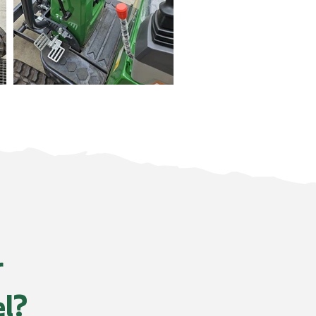
r
el?