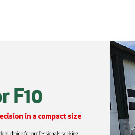
e
Excavators
Configurator
Abou
r F10
ecision in a compact size
eal choice for professionals seeking