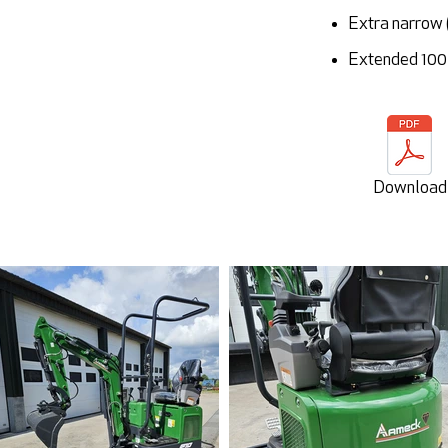
Extra narrow 
Extended 100 
Download